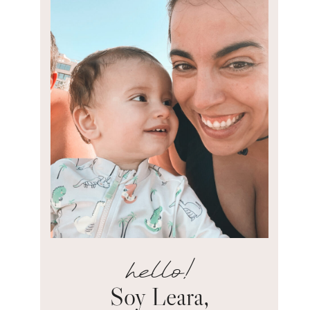
hello!
Soy Leara,