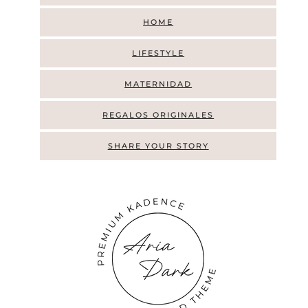
HOME
LIFESTYLE
MATERNIDAD
REGALOS ORIGINALES
SHARE YOUR STORY