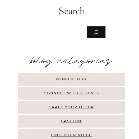
Search
Buscar
b
log categories
BEBELICIOUS
CONNECT WITH CLIENTS
CRAFT YOUR OFFER
FASHION
FIND YOUR VOICE