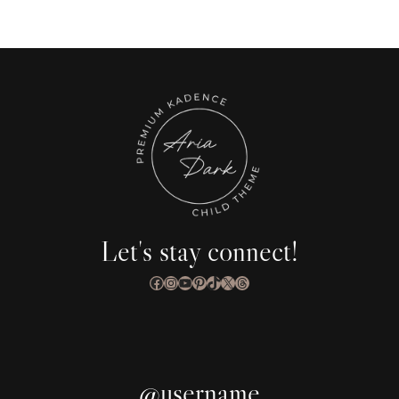
Let's stay connect!
Facebook
Instagram
YouTube
Pinterest
TikTok
X
Threads
@username